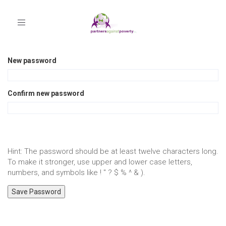
Toggle
navigation
New password
Confirm new password
Hint: The password should be at least twelve characters long.
To make it stronger, use upper and lower case letters,
numbers, and symbols like ! " ? $ % ^ & ).
Save Password