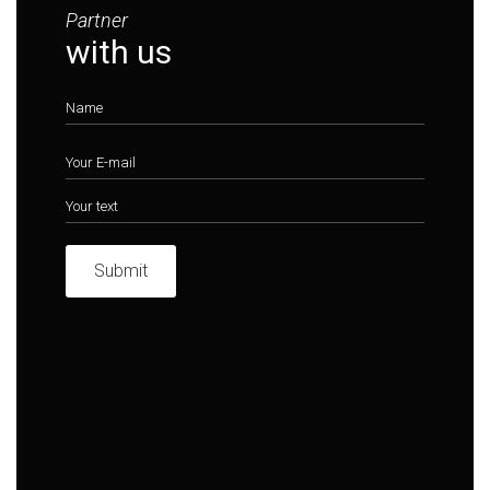
Partner
with us
Submit