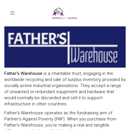
Toggle
navigation
Father's Warehouse
is a charitable trust, engaging in the
worldwide recycling and sale of surplus inventory, provided by
socially active industrial organisations. They accept a range
of unwanted or redundant equipment and hardware that
would normally be discarded and sell it to support
infrastructure in other countries.
Father’s Warehouse operates as the fundraising arm of
Partner’s Against Poverty (PAP). When you purchase from
Father’s Warehouse, you’re making a real and tangible