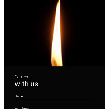
Partner
with us