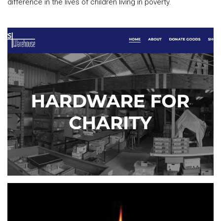
difference in the lives of children living in poverty.