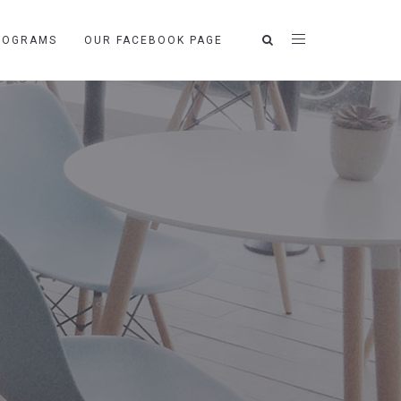
ROGRAMS
OUR FACEBOOK PAGE