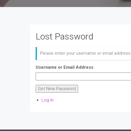
Lost Password
Please enter your username or email address.
Username or Email Address
Get New Password
Log in