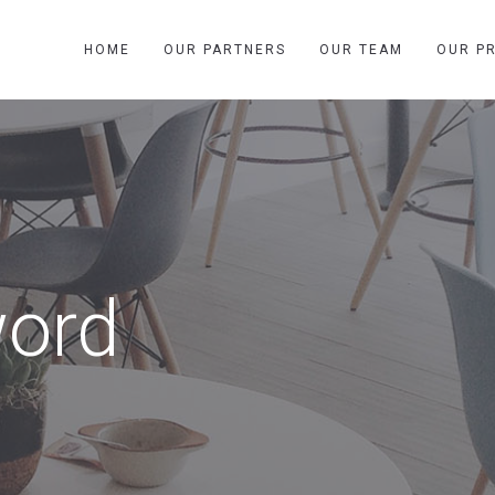
HOME
OUR PARTNERS
OUR TEAM
OUR P
word