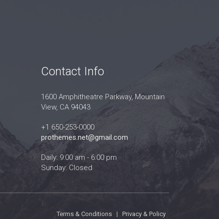
Contact Info
1600 Amphitheatre Parkway, Mountain
View, CA 94043
+1 650-253-0000
prothemes.net@gmail.com
Daily: 9:00 am - 6:00 pm
Sunday: Closed
Terms & Conditions
|
Privacy & Policy