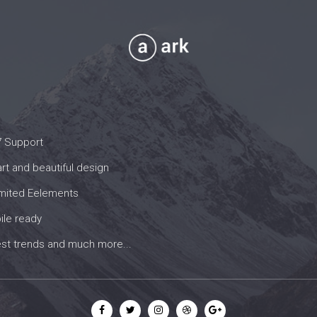
7 Support
t and beautiful design
imited Eelements
ile ready
est trends and much more...