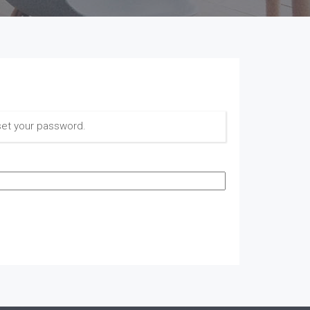
set your password.